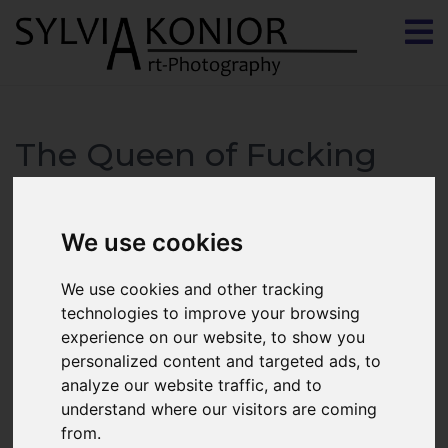
The Queen of Fucking
Everything
We use cookies
We use cookies and other tracking
technologies to improve your browsing
experience on our website, to show you
personalized content and targeted ads, to
analyze our website traffic, and to
understand where our visitors are coming
from.