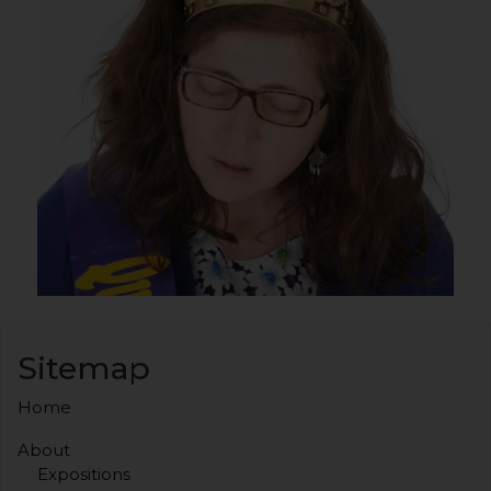
Sitemap
Home
About
Expositions