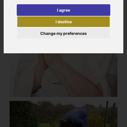
I agree
I decline
Change my preferences