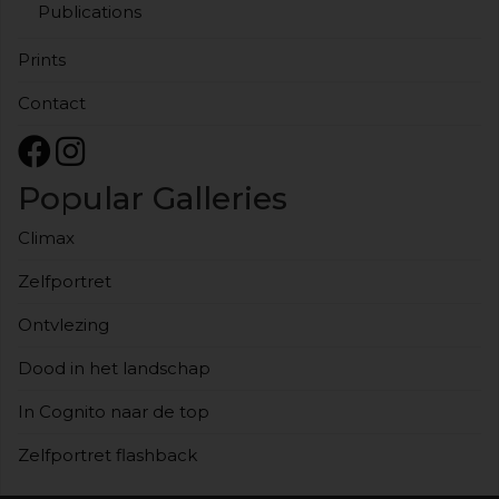
Publications
Prints
Contact
Popular Galleries
Climax
Zelfportret
Ontvlezing
Dood in het landschap
In Cognito naar de top
Zelfportret flashback