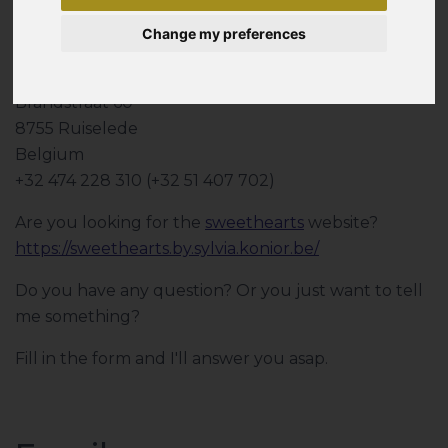
Change my preferences
Sylvia Konior
Brandstraat 60
8755 Ruiselede
Belgium
+32 474 228 310 (+32 51 407 702)
Are you looking for the
sweethearts
website?
https://sweethearts.by.sylvia.konior.be/
Do you have any question? Or you just want to tell
me something?
Fill in the form and I'll answer you asap.