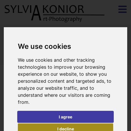
Contact
We use cookies
We use cookies and other tracking
technologies to improve your browsing
experience on our website, to show you
personalized content and targeted ads, to
analyze our website traffic, and to
understand where our visitors are coming
from.
I agree
I decline