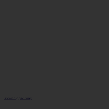
Show bigger map