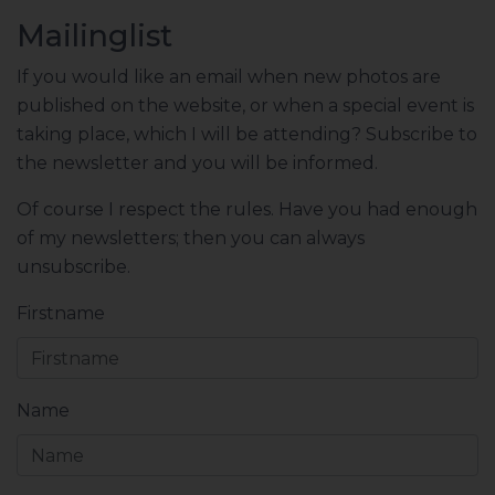
Mailinglist
If you would like an email when new photos are
published on the website, or when a special event is
taking place, which I will be attending? Subscribe to
the newsletter and you will be informed.
Of course I respect the rules. Have you had enough
of my newsletters; then you can always
unsubscribe.
Firstname
Name