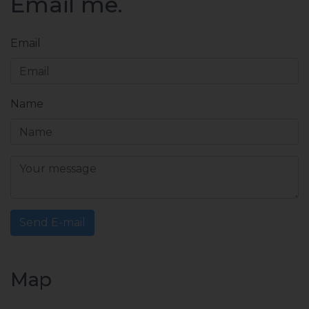
Email me.
Email
Name
Send E-mail
Map