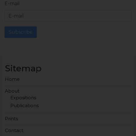
E-mail
Subscribe
Sitemap
Home
About
Expositions
Publications
Prints
Contact