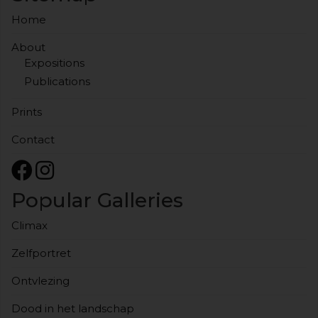
Home
About
Expositions
Publications
Prints
Contact
Popular Galleries
Climax
Zelfportret
Ontvlezing
Dood in het landschap