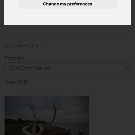
Change my preferences
Print 20x30cm on Hahnemühle fine-art paper
pearl
Version: Frame
Formats:
Year: 2013