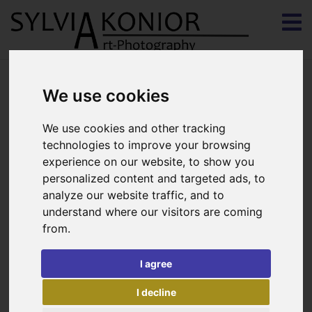
We use cookies
Deer Woman
We use cookies and other tracking
Snoeksprice 2013 (http://www.snoecks.be)
technologies to improve your browsing
experience on our website, to show you
Printed on Hahnemühle fine-art paper pearl
personalized content and targeted ads, to
Framed 60x90cm in matching color by gallery Koen
analyze our website traffic, and to
understand where our visitors are coming
Broes in Bruges
from.
I agree
Print on di-bound 60x40cm
I decline